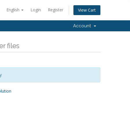
English
Login
Register
View Cart
Account
r files
y
ution