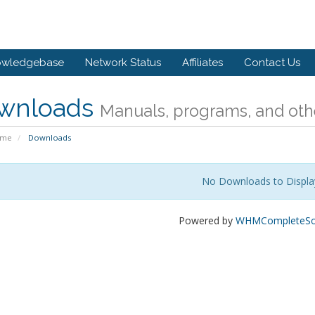
owledgebase
Network Status
Affiliates
Contact Us
wnloads
Manuals, programs, and othe
ome
Downloads
No Downloads to Displa
Powered by
WHMCompleteSol