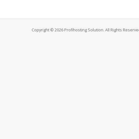
Copyright © 2026 Profihosting Solution. All Rights Reserve