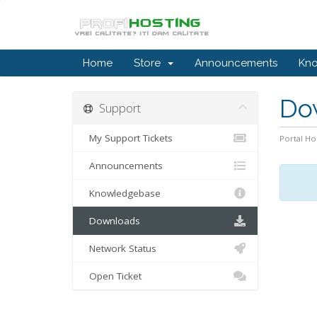
Home
Store
Announcements
Kn
Do
Support
My Support Tickets
Portal H
Announcements
Knowledgebase
Downloads
Network Status
Open Ticket