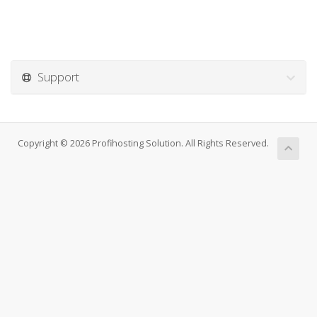
Support
Copyright © 2026 Profihosting Solution. All Rights Reserved.