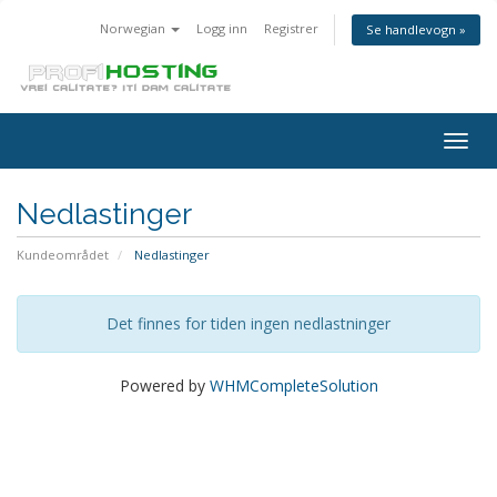
Norwegian
Logg inn
Registrer
Se handlevogn »
Togg
navig
Nedlastinger
Kundeområdet
Nedlastinger
Det finnes for tiden ingen nedlastninger
Powered by
WHMCompleteSolution